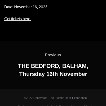
Date:
November 16, 2023
Get
tickets here
.
Post
navigation
Previous
Previous
THE BEDFORD, BALHAM,
Thursday 16th November
©2022 Uncovered, The Electric Rock Experience