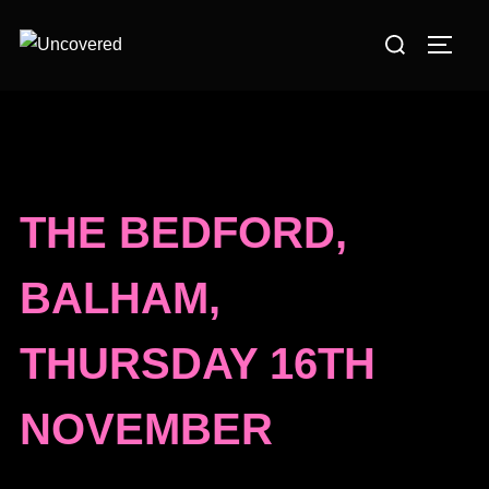
Skip
Search
to
TOGG
for:
content
THE BEDFORD,
BALHAM,
THURSDAY 16TH
NOVEMBER